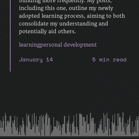
building more frequently. My posts,
including this one, outline my newly
adopted learning process, aiming to both
consolidate my understanding and
potentially aid others.
learning
personal development
January 14
5 min read