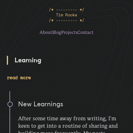
/* --------- */
Tim Rooke
/* --------- */
About
Blog
Projects
Contact
Learning
read more
New Learnings
After some time away from writing, I'm
keen to get into a routine of sharing and