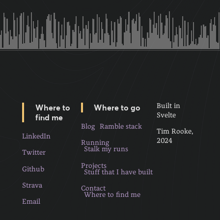
Built in
Where to
Where to go
Svelte
find me
Blog
Ramble stack
Tim Rooke,
LinkedIn
2024
Running
Stalk my runs
Twitter
Projects
Github
Stuff that I have built
Strava
Contact
Where to find me
Email