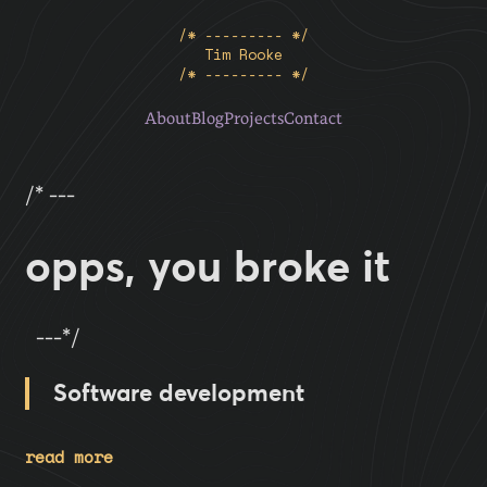
/* --------- */
Tim Rooke
/* --------- */
About
Blog
Projects
Contact
/* ---
opps, you broke it
---*/
Software development
read more