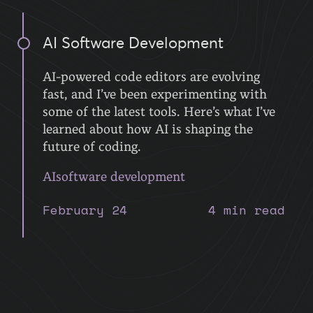
AI Software Development
AI-powered code editors are evolving
fast, and I’ve been experimenting with
some of the latest tools. Here’s what I’ve
learned about how AI is shaping the
future of coding.
AI
software development
February 24
4 min read