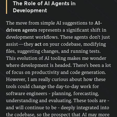
The Role of AI Agents in
Development
The move from simple AI suggestions to
AI-
driven agents
represents a significant shift in
development workflows. These agents don’t just
assist—they
act
on your codebase, modifying
files, suggesting changes, and running tests.
This evolution of AI tooling makes me wonder
where development is headed. There’s been a lot
of focus on productivity and code generation.
However, I am really curious about how these
tools could change the day-to-day work for
software engineers - planning, forecasting,
understanding and evaluating. These tools are -
and will continue to be - deeply integrated into
the codebase, so the prospect that AI may more