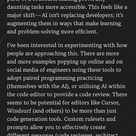
daunting tasks more accessible. This feels like a
major shift—AI isn’t replacing developers; it’s
augmenting them in ways that make learning
and problem-solving more efficient.
I’ve been interested in experimenting with how
people are approaching this. There are more
and more examples popping up online and on
social media of engineers using these tools to
adopt paired programming practicing
(themselves with the AI), or utilising AI within
the code editor to provide a code review. There
seems to be potential for editors like Cursor,
Windsurf (and others) to be more than just
code generation tools. Custom rulesets and
prompts allow you to effectively create
different personas (code reviewer, architect,