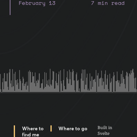
February 13
7 min read
Built in
Where to
Where to go
Svelte
find me