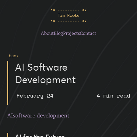
/* --------- */
Tim Rooke
/* --------- */
About
Blog
Projects
Contact
back
AI Software
Development
February 24
4 min read
AI
software development
AI for the Future