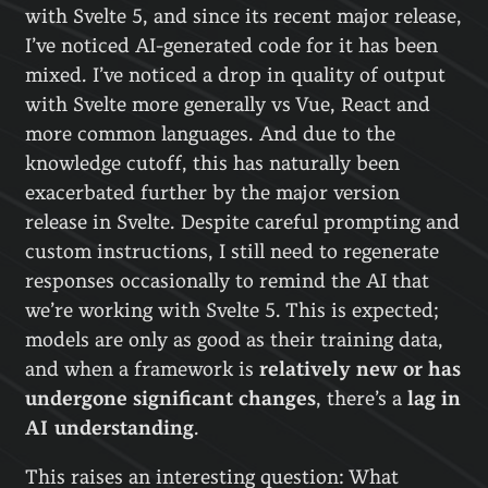
with Svelte 5, and since its recent major release,
I’ve noticed AI-generated code for it has been
mixed. I’ve noticed a drop in quality of output
with Svelte more generally vs Vue, React and
more common languages. And due to the
knowledge cutoff, this has naturally been
exacerbated further by the major version
release in Svelte. Despite careful prompting and
custom instructions, I still need to regenerate
responses occasionally to remind the AI that
we’re working with Svelte 5. This is expected;
models are only as good as their training data,
and when a framework is
relatively new or has
undergone significant changes
, there’s a
lag in
AI understanding
.
This raises an interesting question: What