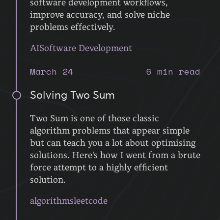
software development workflows,
improve accuracy, and solve niche
problems effectively.
AI
Software Development
March 24
6 min read
Solving Two Sum
Two Sum is one of those classic
algorithm problems that appear simple
but can teach you a lot about optimising
solutions. Here's how I went from a brute
force attempt to a highly efficient
solution.
algorithms
leetcode