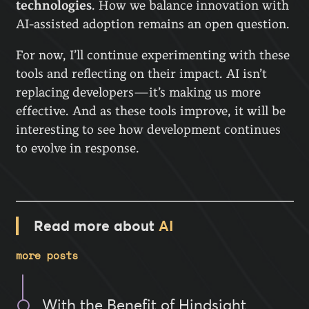
technologies
. How we balance innovation with
AI-assisted adoption remains an open question.
For now, I’ll continue experimenting with these
tools and reflecting on their impact. AI isn’t
replacing developers—it’s making us more
effective. And as these tools improve, it will be
interesting to see how development continues
to evolve in response.
Read more about
AI
more posts
With the Benefit of Hindsight