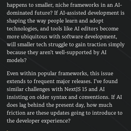
happens to smaller, niche frameworks in an AI-
dominated future? If AI-assisted development is
shaping the way people learn and adopt
technologies, and tools like AI editors become
more ubiquitous with software development,
will smaller tech struggle to gain traction simply
because they aren’t well-supported by AI
models?
Even within popular frameworks, this issue
extends to frequent major releases. I’ve found
similar challenges with NextJS 15 and AI
insisting on older syntax and conventions. If AI
does lag behind the present day, how much
friction are these updates going to introduce to
the developer experience?