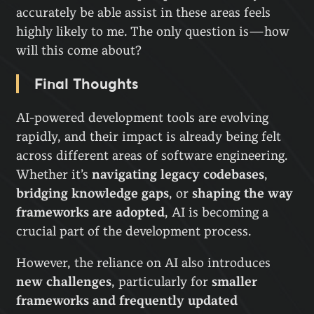
accurately be able assist in these areas feels
highly likely to me. The only question is—how
will this come about?
Final Thoughts
AI-powered development tools are evolving
rapidly, and their impact is already being felt
across different areas of software engineering.
Whether it’s
navigating legacy codebases
,
bridging knowledge gaps
, or
shaping the way
frameworks are adopted
, AI is becoming a
crucial part of the development process.
However, the reliance on AI also introduces
new challenges
, particularly for
smaller
frameworks and frequently updated