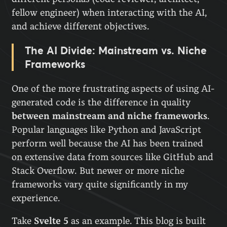
fellow engineer) when interacting with the AI,
and achieve different objectives.
The AI Divide: Mainstream vs. Niche
Frameworks
One of the more frustrating aspects of using AI-
generated code is the difference in quality
between mainstream and niche frameworks
.
Popular languages like Python and JavaScript
perform well because the AI has been trained
on extensive data from sources like GitHub and
Stack Overflow. But newer or more niche
frameworks vary quite significantly in my
experience.
Take
Svelte 5
as an example. This blog is built