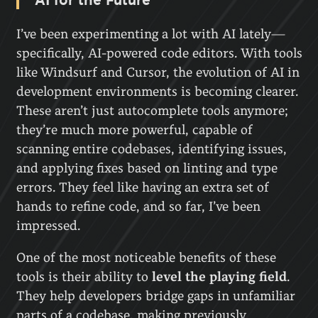
I’ve been experimenting a lot with AI lately—
specifically, AI-powered code editors. With tools
like Windsurf and Cursor, the evolution of AI in
development environments is becoming clearer.
These aren’t just autocomplete tools anymore;
they’re much more powerful, capable of
scanning entire codebases, identifying issues,
and applying fixes based on linting and type
errors. They feel like having an extra set of
hands to refine code, and so far, I’ve been
impressed.
One of the most noticeable benefits of these
tools is their ability to
level the playing field
.
They help developers bridge gaps in unfamiliar
parts of a codebase, making previously