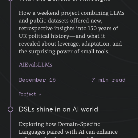
How a weekend project combining LLMs
and public datasets offered new,
retrospective insights into 150 years of
UK political history—and what it
revealed about leverage, adaptation, and
the surprising power of small tools.
AI
Evals
LLMs
December 15
7 min read
Project ↗
DSLs shine in an AI world
Exploring how Domain-Specific
Languages paired with AI can enhance